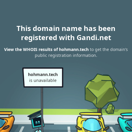
This domain name has been
registered with Gandi.net
View the WHOIS results of hohmann.tech
to get the domain’s
public registration information.
hohmann.tech
is unavailable