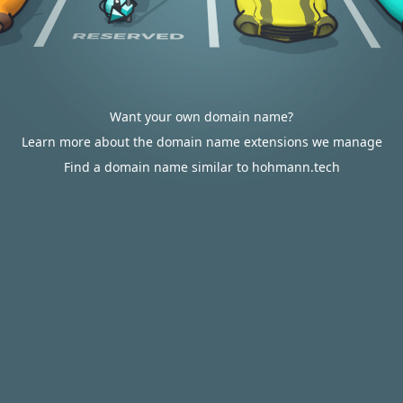
Want your own domain name?
Learn more about the domain name extensions we manage
Find a domain name similar to hohmann.tech